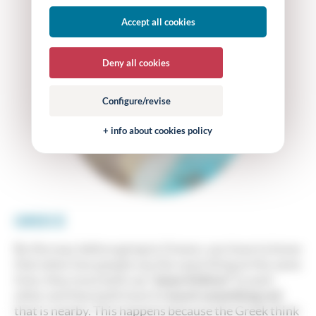
Accept all cookies
Deny all cookies
Configure/revise
+ info about cookies policy
GREECE
By the way, before going to Greece, you have to know
that when two people say the same thing at the same
time, they must both say
“piase Kókino”
to each
other and they both have to
touch something red
that is nearby. This happens because the Greek think