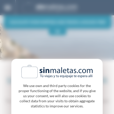
Cookies management panel
CALCULATE YOUR SHIPPING AND TRAVEL LUGGAGE-FREE
ORIGIN
DESTINATION
OUR DESTINATIONS
One way
Round trip
SENDING LUGGAGE TO OR
QUOTE & BOOK
We use own and third party cookies for the
FROM GREECE
proper functioning of the website, and if you give
us your consent, we will also use cookies to
Travel comfortably to Greece without worries about
collect data from your visits to obtain aggregate
your luggage. We take it to you!
statistics to improve our services.